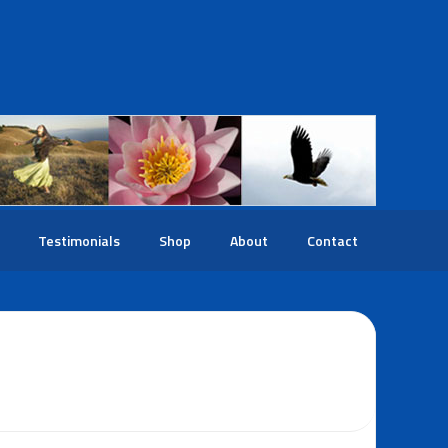
Testimonials
Shop
About
Contact