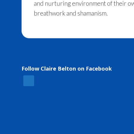
and nurturing environment of their ow
breathwork and shamanism.
Follow Claire Belton on Facebook