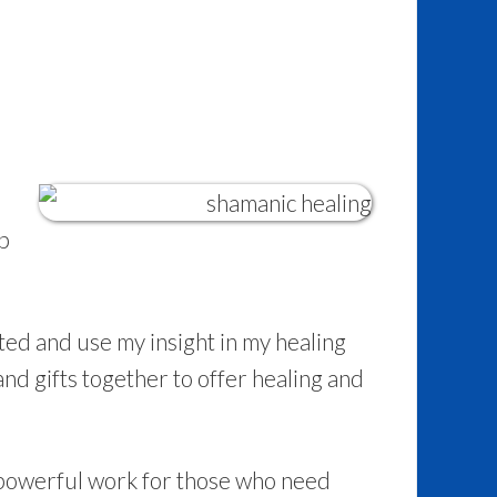
lp
fted and use my insight in my healing
 and gifts together to offer healing and
powerful work for those who need