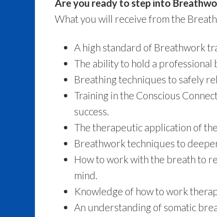
Are you ready to step into Breathwo
What you will receive from the Breath
A high standard of Breathwork tra
The ability to hold a professional
Breathing techniques to safely re
Training in the Conscious Connec
success.
The therapeutic application of th
Breathwork techniques to deepen
How to work with the breath to re
mind.
Knowledge of how to work therape
An understanding of somatic breath