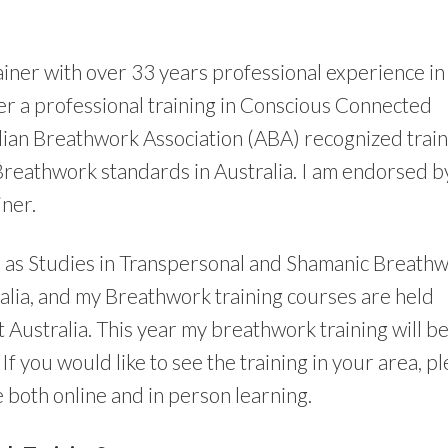
ainer with over 33 years professional experience in
fer a professional training in Conscious Connected
lian Breathwork Association (ABA) recognized train
Breathwork standards in Australia. I am endorsed b
ner.
l as Studies in Transpersonal and Shamanic Breathw
lia, and my Breathwork training courses are held
Australia. This year my breathwork training will b
f you would like to see the training in your area, p
 both online and in person learning.