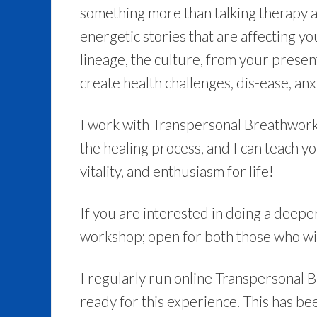
something more than talking therapy a
energetic stories that are affecting yo
lineage, the culture, from your present
create health challenges, dis-ease, anxi
I work with Transpersonal Breathwork to
the healing process, and I can teach y
vitality, and enthusiasm for life!
If you are interested in doing a deepe
workshop; open for both those who wi
I regularly run online Transpersonal 
ready for this experience. This has be