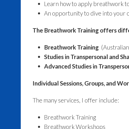
Learn how to apply breathwork to 
An opportunity to dive into your 
The Breathwork Training offers diff
Breathwork Training
(Australian
Studies in Transpersonal and S
Advanced Studies in Transpers
Individual Sessions, Groups, and Wo
The many services, I offer include:
Breathwork Training
Breathwork Workshops