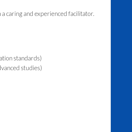
a caring and experienced facilitator.
ation standards)
dvanced studies)