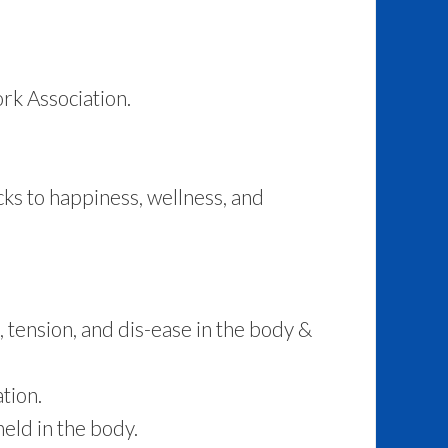
rk Association.
ks to happiness, wellness, and
 tension, and dis-ease in the body &
tion.
eld in the body.