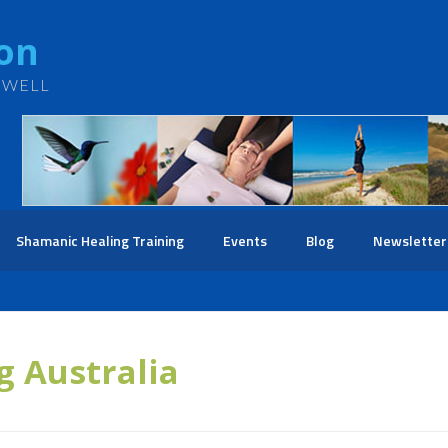
ton
 WELL
Shamanic Healing Training
Events
Blog
Newsletter
g Australia