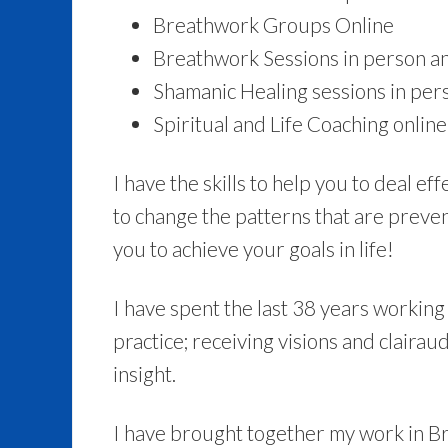
Breathwork Groups Online
Breathwork Sessions in person an
Shamanic Healing sessions in per
Spiritual and Life Coaching online
I have the skills to help you to deal e
to change the patterns that are preven
you to achieve your goals in life!
I have spent the last 38 years working 
practice; receiving visions and clairaud
insight.
I have brought together my work in 