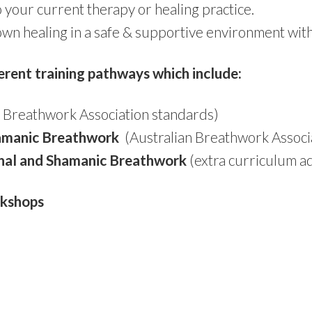
your current therapy or healing practice.
own healing in a safe & supportive environment with 
erent training pathways which include:
 Breathwork Association standards)
hamanic Breathwork
(Australian Breathwork Associ
onal and Shamanic Breathwork
(extra curriculum a
rkshops