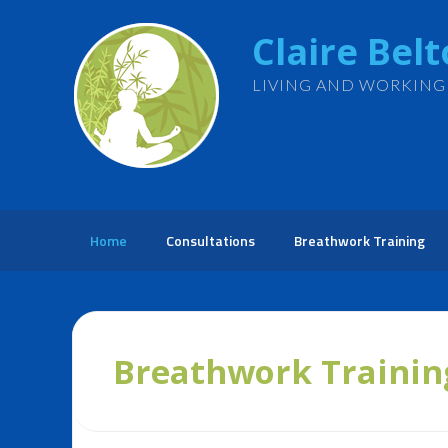
Claire Bel
LIVING AND WORKING
Home
Consultations
Breathwork Training
Breathwork Trainin