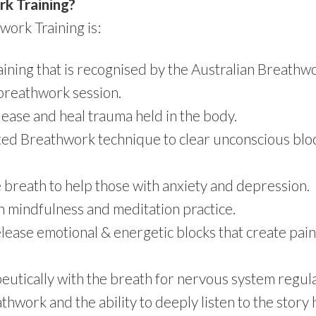
rk Training?
work Training is:
ining that is recognised by the Australian Breathwo
 breathwork session.
lease and heal trauma held in the body.
ted Breathwork technique to clear unconscious bloc
e breath to help those with anxiety and depression.
 mindfulness and meditation practice.
lease emotional & energetic blocks that create pain,
utically with the breath for nervous system regula
work and the ability to deeply listen to the story h