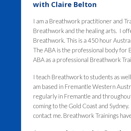
with Claire Belton
I am a Breathwork practitioner and Tr
Breathwork and the healing arts. I of
Breathwork. This is a 450 hour Austra
The ABA is the professional body for 
ABA as a professional Breathwork Trai
I teach Breathwork to students as wel
am based in Fremantle Western Austra
regularly in Fremantle and throughout 
coming to the Gold Coast and Sydney. I
contact me. Breathwork Trainings have