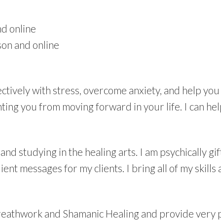
d online
son and online
ffectively with stress, overcome anxiety, and help you
ting you from moving forward in your life. I can he
and studying in the healing arts. I am psychically gi
ient messages for my clients. I bring all of my skills
Breathwork and Shamanic Healing and provide very 