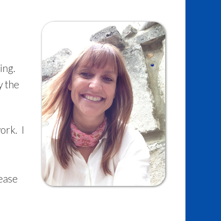
ing.
y the
ork. I
e
lease