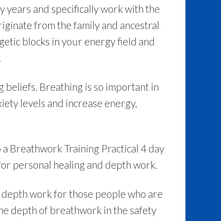
years and specifically work with the
originate from the family and ancestral
getic blocks in your energy field and
.
 beliefs. Breathing is so important in
iety levels and increase energy,
o a Breathwork Training Practical 4 day
for personal healing and depth work.
r depth work for those people who are
the depth of breathwork in the safety