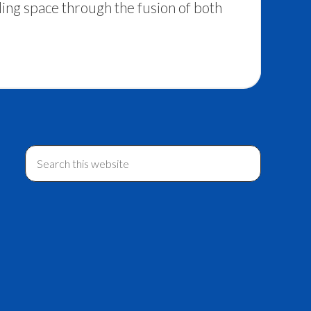
ing space through the fusion of both