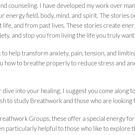
nd counseling. I have developed my work over many 
ur energy field, body, mind, and spirit. The stories 
 life, and from past lives. These stories create ener
ety, and stop you from living the life you truly want
 help transform anxiety, pain, tension, and limiting
ou how to breathe properly to reduce stress and anx
r dive into your healing, I suggest you come along t
sh to study Breathwork and those who are looking 
Breathwork Groups, these offer a special energy fo
en particularly helpful to those who like to explore 