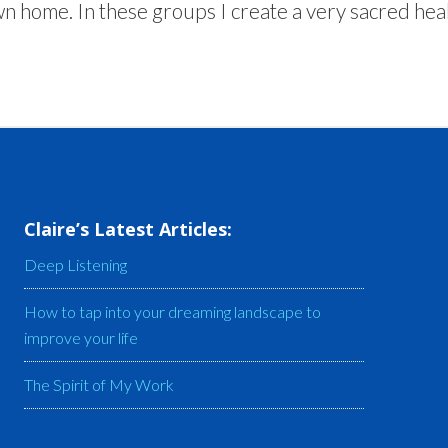
n home. In these groups I create a very sacred heal
Claire’s Latest Articles:
Deep Listening
How to tap into your dreaming landscape to
improve your life
The Spirit of My Work